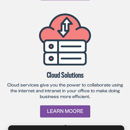
Cloud Solutions
Cloud services give you the power to collaborate using
the internet and intranet in your office to make doing
business more efficient.
LEARN MOORE