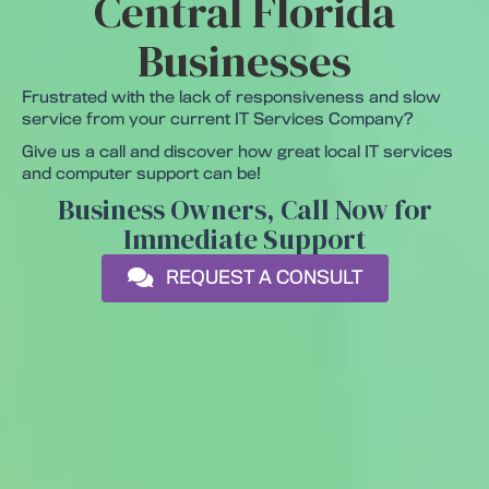
Central Florida
Businesses
Frustrated with the lack of responsiveness and slow
service from your current IT Services Company?
Give us a call and discover how great local IT services
and computer support can be!
Business Owners, Call Now for
Immediate Support
REQUEST A CONSULT