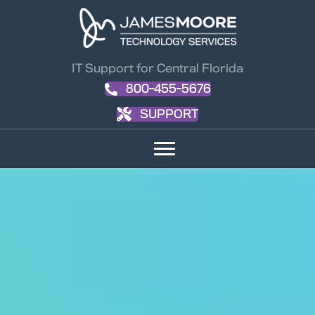
IT Support for Central Florida
800-455-5676
SUPPORT