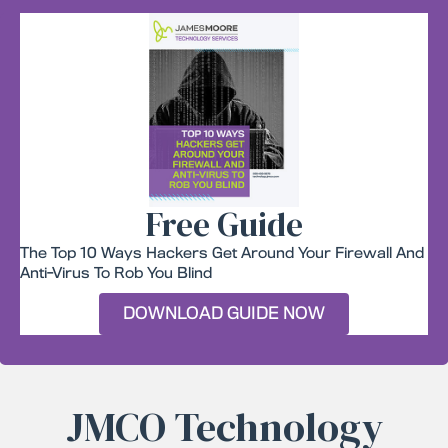
Free Guide
The Top 10 Ways Hackers Get Around Your Firewall And
Anti-Virus To Rob You Blind
DOWNLOAD GUIDE NOW
JMCO Technology