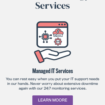
Services
Managed IT Services
You can rest easy when you put your IT support needs
in our hands. Never worry about extensive downtime
again with our 24/7 monitoring services.
LEARN MOORE