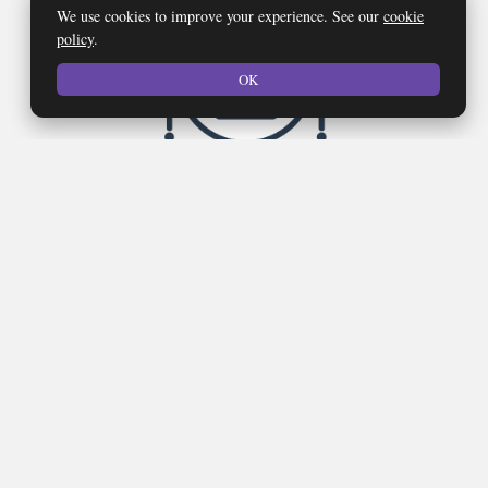
We use cookies to improve your experience. See our
cookie
policy
.
OK
Network Security
Our goal is to provide you with the best network security
protection possible, while also keeping your unique needs and
budget in mind.
LEARN MOORE