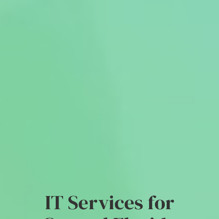
IT Services for